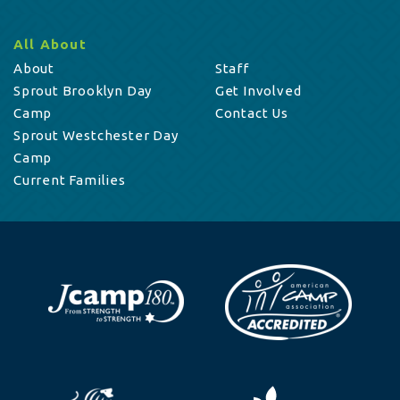
All About
About
Staff
Sprout Brooklyn Day
Get Involved
Camp
Contact Us
Sprout Westchester Day
Camp
Current Families