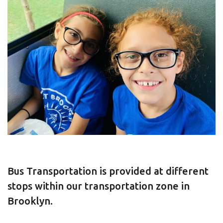
Bus Transportation is provided at different
stops within our transportation zone in
Brooklyn.