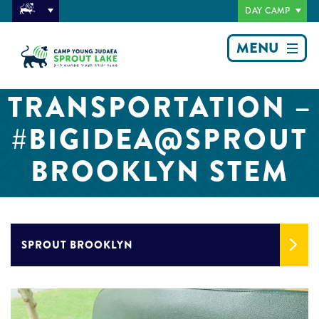
DAY CAMP
MENU
TRANSPORTATION –
#BIGIDEA@SPROUT
BROOKLYN STEM
SPROUT BROOKLYN