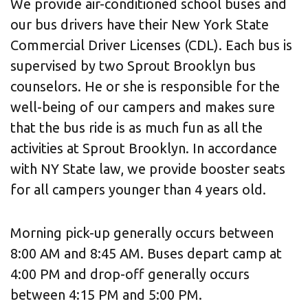
We provide air-conditioned school buses and
our bus drivers have their New York State
Commercial Driver Licenses (CDL). Each bus is
supervised by two Sprout Brooklyn bus
counselors. He or she is responsible for the
well-being of our campers and makes sure
that the bus ride is as much fun as all the
activities at Sprout Brooklyn. In accordance
with NY State law, we provide booster seats
for all campers younger than 4 years old.
Morning pick-up generally occurs between
8:00 AM and 8:45 AM. Buses depart camp at
4:00 PM and drop-off generally occurs
between 4:15 PM and 5:00 PM.