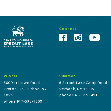
Connect
Winter
Summer
500 Yorktown Road
6 Sprout Lake Camp Road
Croton-On-Hudson, NY
Verbank, NY 12585
10520
phone 845-677-3411
phone 917-595-1500