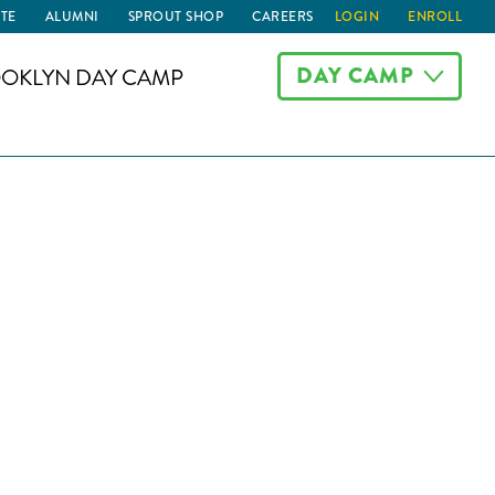
TE
ALUMNI
SPROUT SHOP
CAREERS
LOGIN
ENROLL
DAY CAMP
OKLYN DAY CAMP