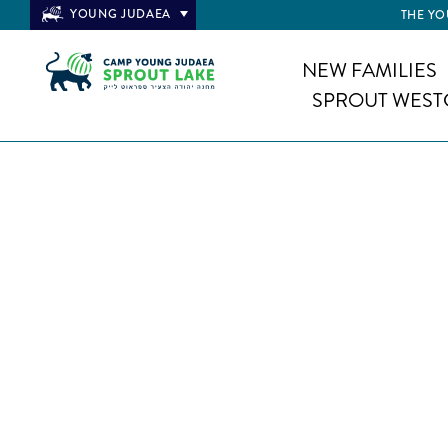
YOUNG JUDAEA
THE YO
NEW FAMILIES
SPROUT WEST