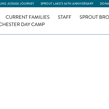
UNG JUDAEA JOURNEY
SPROUT LAKE’S 50TH ANNIVERSARY
DONA
CURRENT FAMILIES
STAFF
SPROUT BRO
CHESTER DAY CAMP