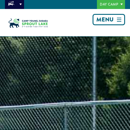
DAY CAMP
MENU