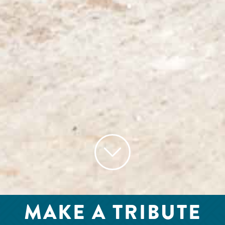
MAKE A TRIBUTE