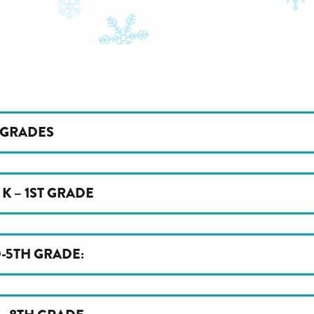
 GRADES
 K – 1ST GRADE
-5TH GRADE: