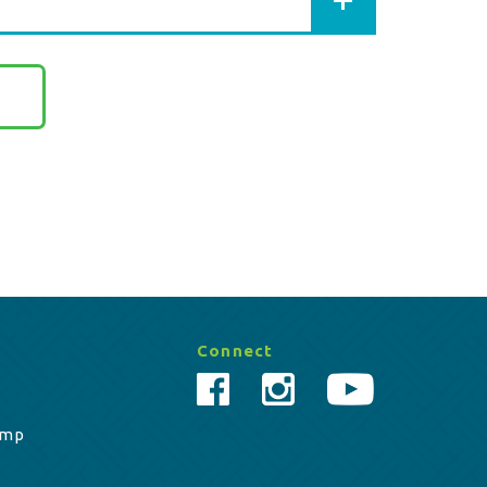
Connect
amp