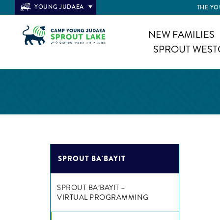
YOUNG JUDAEA
THE YO
NEW FAMILIES
SPROUT WEST
SPROUT BA'BAYIT
SPROUT BA’BAYIT –
VIRTUAL PROGRAMMING