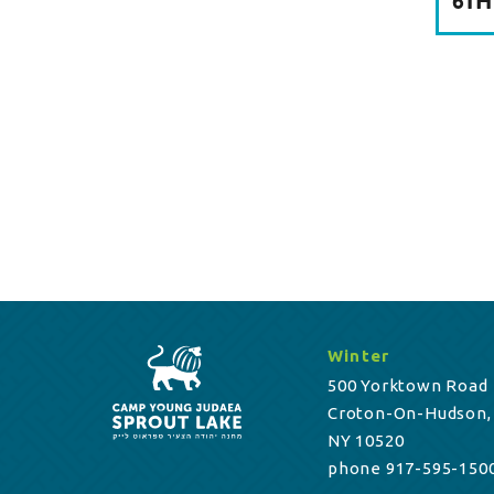
6TH
Winter
500 Yorktown Road
Croton-On-Hudson,
NY 10520
phone 917-595-150