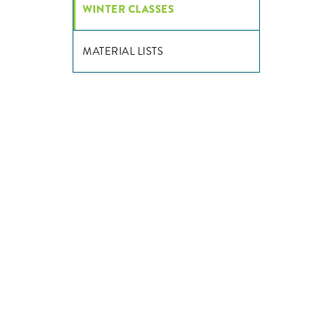
WINTER CLASSES
MATERIAL LISTS