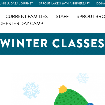
UNG JUDAEA JOURNEY
SPROUT LAKE’S 50TH ANNIVERSARY
DONA
CURRENT FAMILIES
STAFF
SPROUT BRO
CHESTER DAY CAMP
WINTER CLASSES