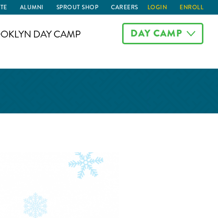
TE
ALUMNI
SPROUT SHOP
CAREERS
LOGIN
ENROLL
DAY CAMP
OKLYN DAY CAMP