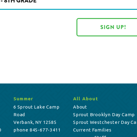
 - 8TH GRADE
SIGN UP!
Summer
All About
6 Sprout Lake Camp
About
Road
Sprout Brooklyn Day Camp
Verbank, NY 12585
Sprout Westchester Day C
0
phone 845-677-3411
Current Families