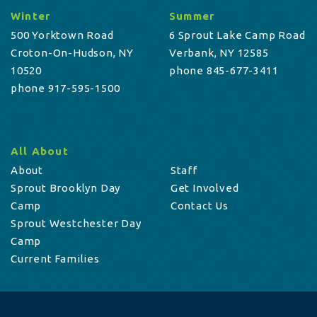
Winter
Summer
500 Yorktown Road
6 Sprout Lake Camp Road
Croton-On-Hudson, NY
Verbank, NY 12585
10520
phone 845-677-3411
phone 917-595-1500
All About
About
Staff
Sprout Brooklyn Day
Get Involved
Camp
Contact Us
Sprout Westchester Day
Camp
Current Families