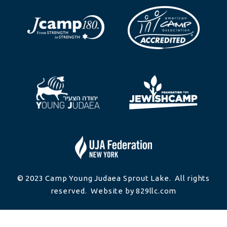
© 2023 Camp Young Judaea Sprout Lake. All rights
reserved. Website by 829llc.com