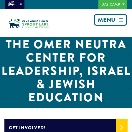
DAY CAMP
MENU
THE OMER NEUTRA
CENTER FOR
LEADERSHIP, ISRAEL
& JEWISH
EDUCATION
GET INVOLVED!