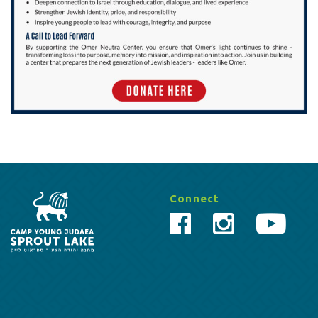
Connect