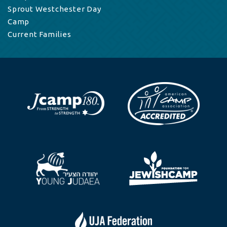
Sprout Westchester Day
Camp
Current Families