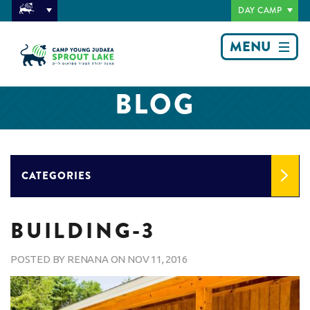
DAY CAMP
MENU
BLOG
CATEGORIES
BUILDING-3
POSTED BY
RENANA
ON
NOV 11, 2016