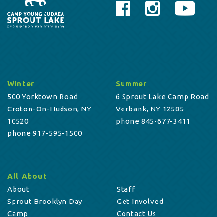
Winter
Summer
500 Yorktown Road
6 Sprout Lake Camp Road
Croton-On-Hudson, NY
Verbank, NY 12585
10520
phone 845-677-3411
phone 917-595-1500
All About
About
Staff
Sprout Brooklyn Day
Get Involved
Camp
Contact Us