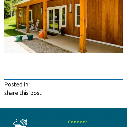
Posted in:
share this post
Connect