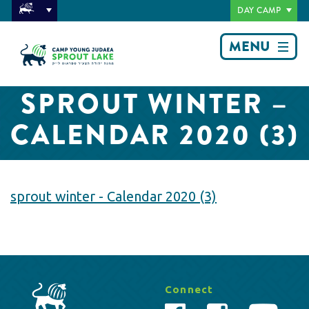
DAY CAMP
MENU
SPROUT WINTER –
CALENDAR 2020 (3)
sprout winter - Calendar 2020 (3)
Connect