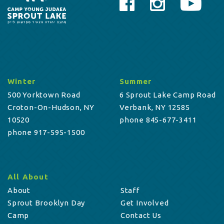
Winter
Summer
500 Yorktown Road
6 Sprout Lake Camp Road
Croton-On-Hudson, NY
Verbank, NY 12585
10520
phone 845-677-3411
phone 917-595-1500
All About
About
Staff
Sprout Brooklyn Day
Get Involved
Camp
Contact Us