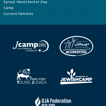
Sprout Westchester Day
Camp
Current Families