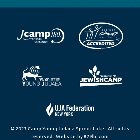
© 2023 Camp Young Judaea Sprout Lake. All rights
reserved. Website by 829llc.com