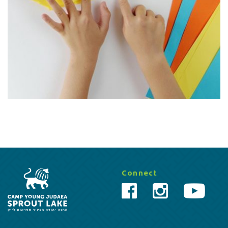
Connect