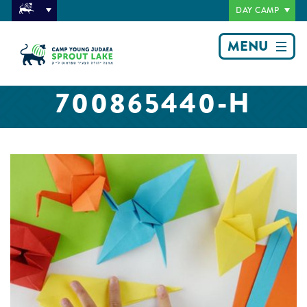
DAY CAMP
MENU
700865440-H