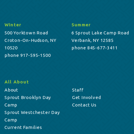
Winter
Summer
500 Yorktown Road
6 Sprout Lake Camp Road
Croton-On-Hudson, NY
Verbank, NY 12585
10520
phone 845-677-3411
phone 917-595-1500
All About
About
Staff
Sprout Brooklyn Day
Get Involved
Camp
Contact Us
Sprout Westchester Day
Camp
Current Families