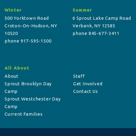
Winter
Summer
500 Yorktown Road
6 Sprout Lake Camp Road
Croton-On-Hudson, NY
Verbank, NY 12585
10520
phone 845-677-3411
phone 917-595-1500
All About
About
Staff
Sprout Brooklyn Day
Get Involved
Camp
Contact Us
Sprout Westchester Day
Camp
Current Families