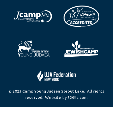
© 2023 Camp Young Judaea Sprout Lake. All rights
reserved. Website by 829llc.com