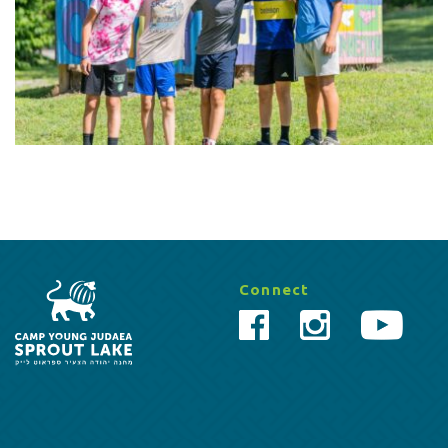
Connect