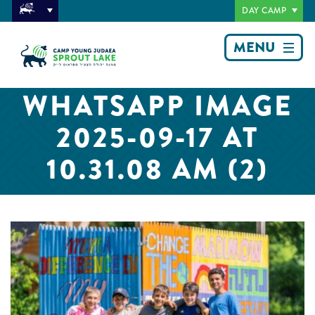
DAY CAMP
MENU
WHATSAPP IMAGE
2025-09-17 AT
10.31.08 AM (2)