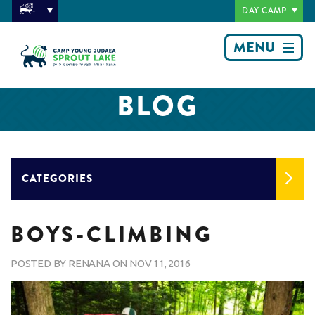
DAY CAMP
MENU
BLOG
CATEGORIES
BOYS-CLIMBING
POSTED BY
RENANA
ON
NOV 11, 2016