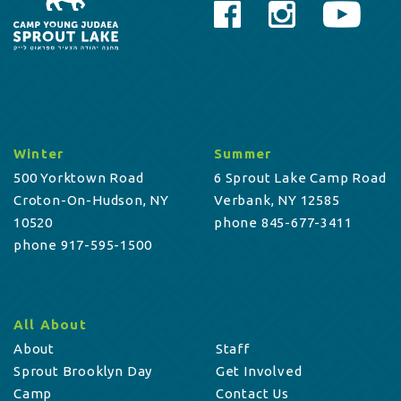
Winter
Summer
500 Yorktown Road
6 Sprout Lake Camp Road
Croton-On-Hudson, NY
Verbank, NY 12585
10520
phone 845-677-3411
phone 917-595-1500
All About
About
Staff
Sprout Brooklyn Day
Get Involved
Camp
Contact Us