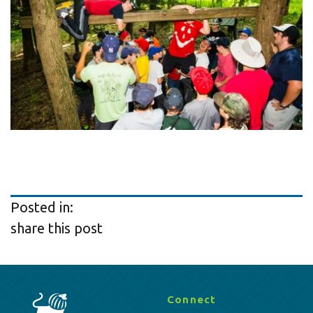
Posted in:
share this post
Connect