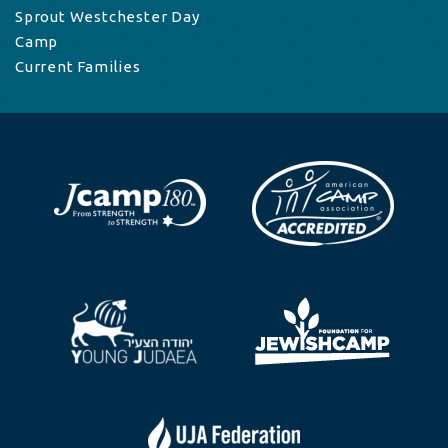
Sprout Westchester Day
Camp
Current Families