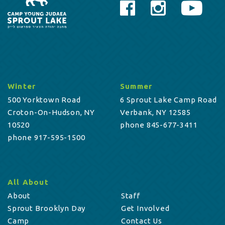
Winter
Summer
500 Yorktown Road
6 Sprout Lake Camp Road
Croton-On-Hudson, NY
Verbank, NY 12585
10520
phone 845-677-3411
phone 917-595-1500
All About
About
Staff
Sprout Brooklyn Day
Get Involved
Camp
Contact Us