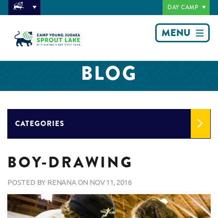
DAY CAMP
MENU
BLOG
CATEGORIES
BOY-DRAWING
POSTED BY
RENANA
ON
NOV 11, 2016