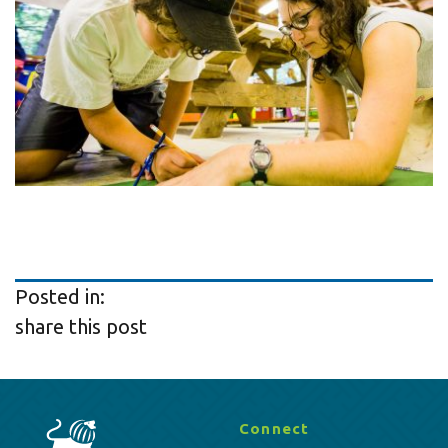
Posted in:
share this post
Connect