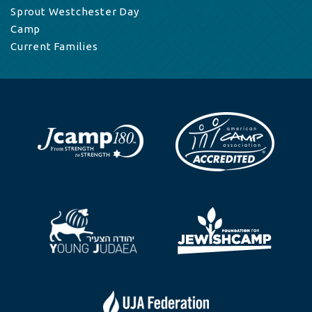
Sprout Westchester Day
Camp
Current Families