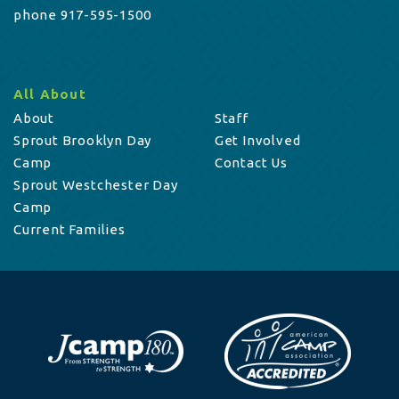
phone 917-595-1500
All About
About
Staff
Sprout Brooklyn Day
Get Involved
Camp
Contact Us
Sprout Westchester Day
Camp
Current Families