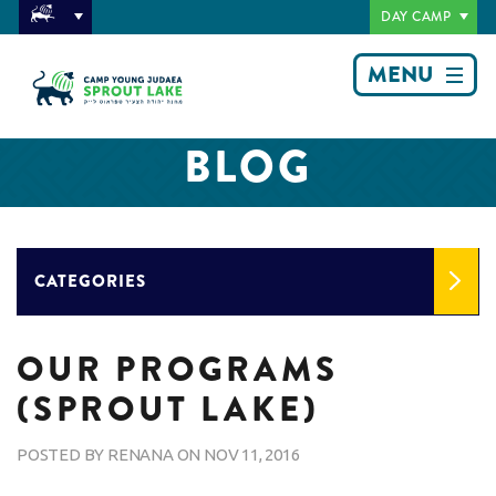
DAY CAMP
MENU
BLOG
CATEGORIES
OUR PROGRAMS
(SPROUT LAKE)
POSTED BY
RENANA
ON
NOV 11, 2016