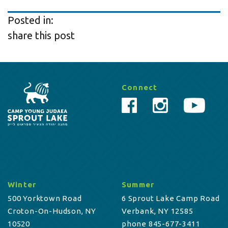
Posted in:
share this post
Connect
Winter
Summer
500 Yorktown Road
6 Sprout Lake Camp Road
Croton-On-Hudson, NY
Verbank, NY 12585
10520
phone 845-677-3411