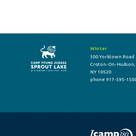
Winter
500 Yorktown Road
Croton-On-Hudson,
NY 10520
phone 917-595-150