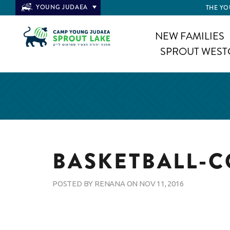
YOUNG JUDAEA
THE YO
NEW FAMILIES
SPROUT WEST
BASKETBALL-
POSTED BY
RENANA
ON
NOV 11, 2016