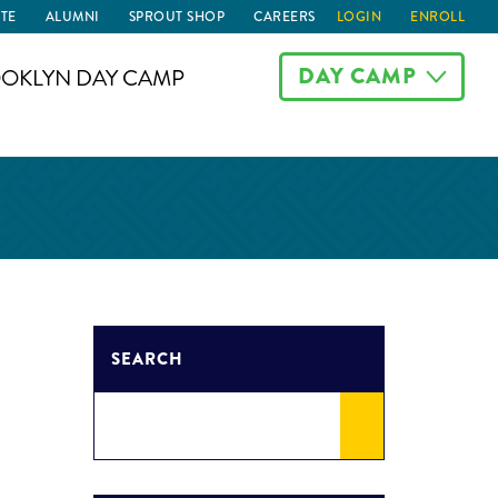
TE
ALUMNI
SPROUT SHOP
CAREERS
LOGIN
ENROLL
DAY CAMP
OKLYN DAY CAMP
SEARCH