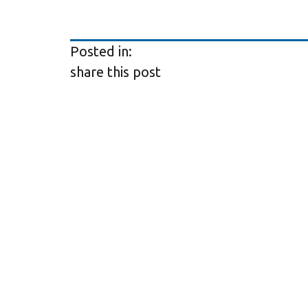
Posted in:
share this post