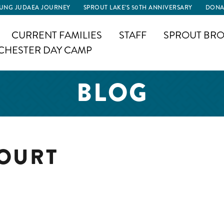
UNG JUDAEA JOURNEY
SPROUT LAKE’S 50TH ANNIVERSARY
DONA
CURRENT FAMILIES
STAFF
SPROUT BRO
CHESTER DAY CAMP
BLOG
COURT