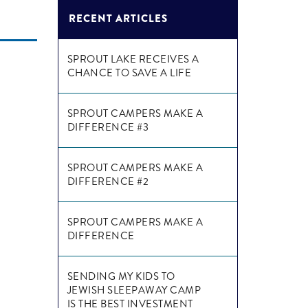
RECENT ARTICLES
SPROUT LAKE RECEIVES A
CHANCE TO SAVE A LIFE
SPROUT CAMPERS MAKE A
DIFFERENCE #3
SPROUT CAMPERS MAKE A
DIFFERENCE #2
SPROUT CAMPERS MAKE A
DIFFERENCE
SENDING MY KIDS TO
JEWISH SLEEPAWAY CAMP
IS THE BEST INVESTMENT