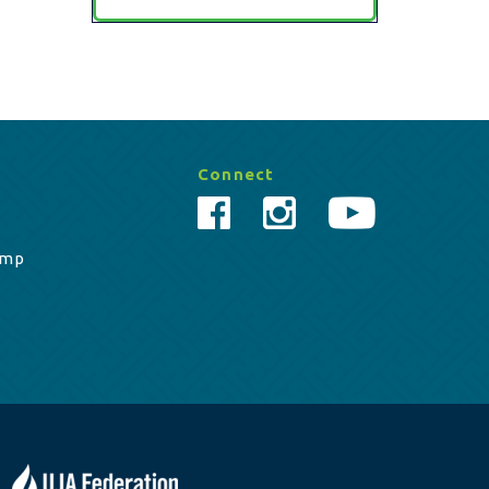
Connect
amp