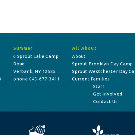
Summer
All About
6 Sprout Lake Camp
About
Road
Sprout Brooklyn Day Camp
Verbank, NY 12585
Sprout Westchester Day C
0
phone 845-677-3411
Current Families
Staff
Get Involved
Contact Us