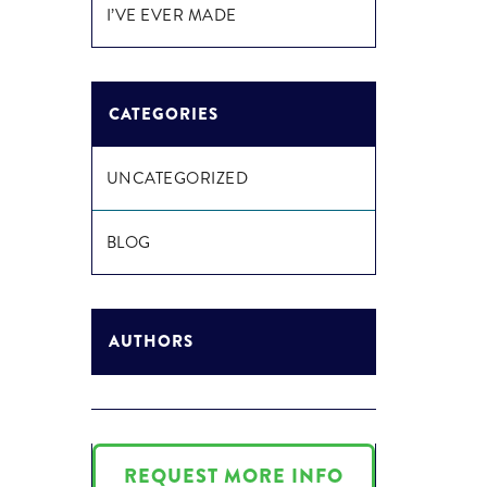
I’VE EVER MADE
CATEGORIES
UNCATEGORIZED
BLOG
AUTHORS
REQUEST MORE INFO