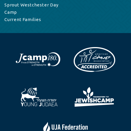
Sprout Westchester Day
Camp
Current Families