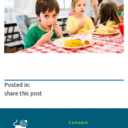
Posted in:
share this post
Connect