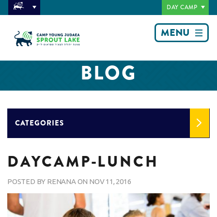
DAY CAMP
MENU
BLOG
CATEGORIES
DAYCAMP-LUNCH
POSTED BY
RENANA
ON
NOV 11, 2016