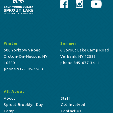
Winter
Summer
500 Yorktown Road
6 Sprout Lake Camp Road
Croton-On-Hudson, NY
Verbank, NY 12585
10520
phone 845-677-3411
phone 917-595-1500
All About
About
Staff
Sprout Brooklyn Day
Get Involved
Camp
Contact Us