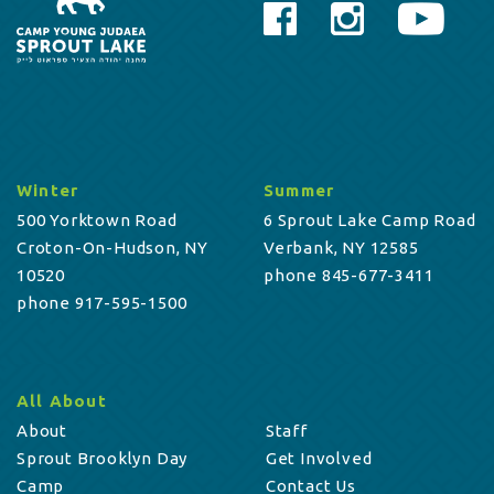
Winter
Summer
500 Yorktown Road
6 Sprout Lake Camp Road
Croton-On-Hudson, NY
Verbank, NY 12585
10520
phone 845-677-3411
phone 917-595-1500
All About
About
Staff
Sprout Brooklyn Day
Get Involved
Camp
Contact Us