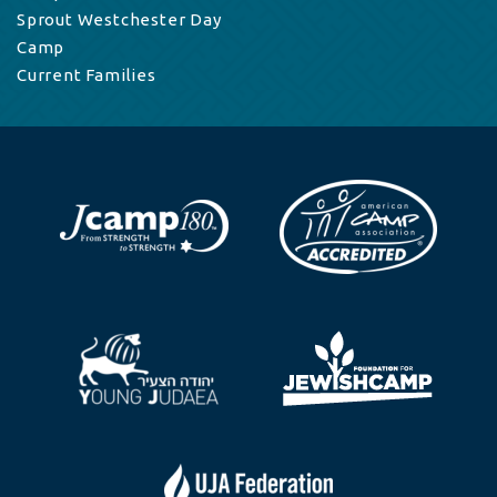
Sprout Westchester Day
Camp
Current Families