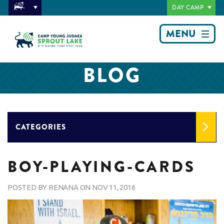
DAY CAMP
MENU
BLOG
CATEGORIES
BOY-PLAYING-CARDS
POSTED BY
RENANA
ON
NOV 11, 2016