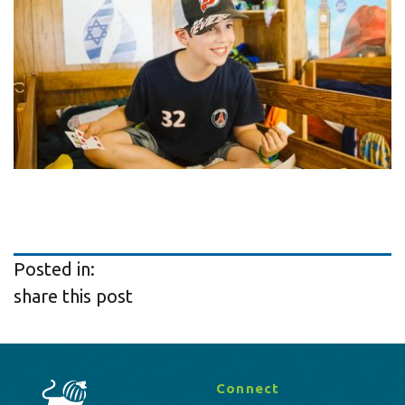
Posted in:
share this post
Connect