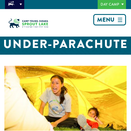
DAY CAMP
MENU
UNDER-PARACHUTE