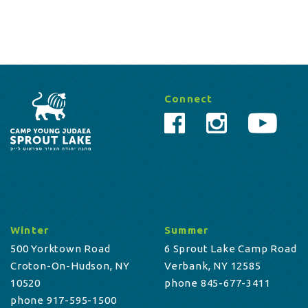
Connect
Winter
Summer
500 Yorktown Road
6 Sprout Lake Camp Road
Croton-On-Hudson, NY
Verbank, NY 12585
10520
phone 845-677-3411
phone 917-595-1500