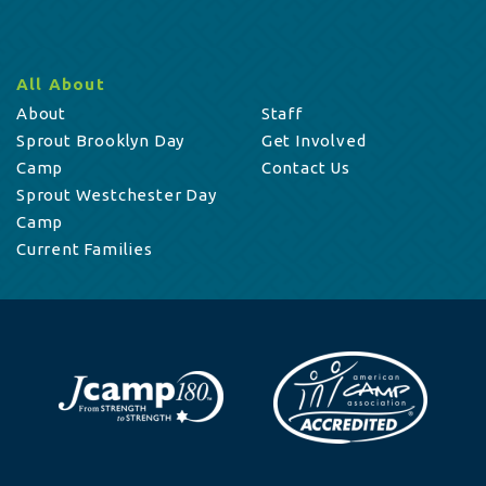
All About
About
Staff
Sprout Brooklyn Day
Get Involved
Camp
Contact Us
Sprout Westchester Day
Camp
Current Families