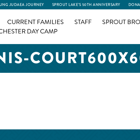
UNG JUDAEA JOURNEY
SPROUT LAKE’S 50TH ANNIVERSARY
DONA
CURRENT FAMILIES
STAFF
SPROUT BRO
CHESTER DAY CAMP
NIS-COURT600X6