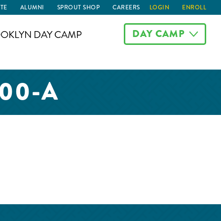
TE
ALUMNI
SPROUT SHOP
CAREERS
LOGIN
ENROLL
DAY CAMP
OKLYN DAY CAMP
00-A