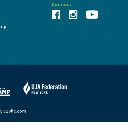
Connect
amp
y 829llc.com