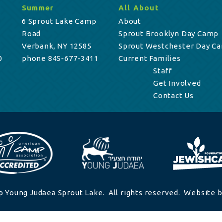
Summer
All About
6 Sprout Lake Camp
About
Road
Sprout Brooklyn Day Camp
Verbank, NY 12585
Sprout Westchester Day C
0
phone 845-677-3411
Current Families
Staff
Get Involved
Contact Us
 Young Judaea Sprout Lake. All rights reserved. Website b