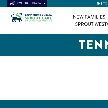
YOUNG JUDAEA
THE YO
NEW FAMILIES
SPROUT WEST
TEN