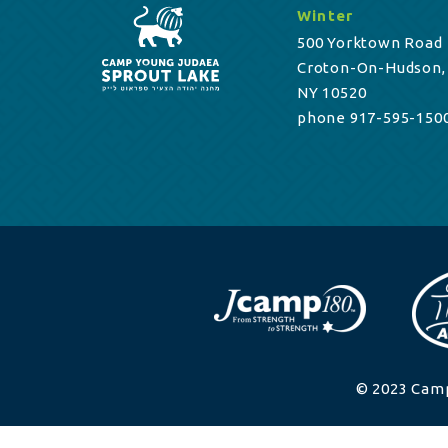
Winter
500 Yorktown Road
Croton-On-Hudson,
NY 10520
phone 917-595-150
© 2023 Camp