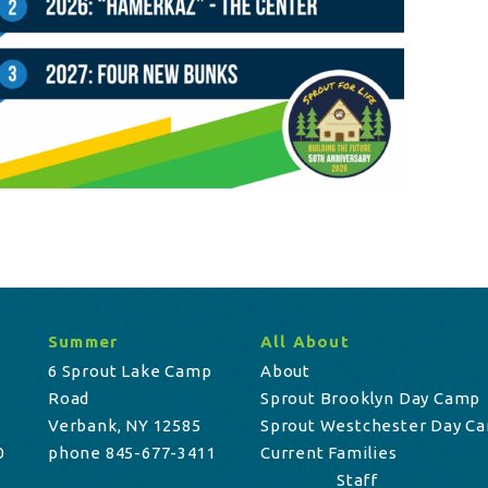
Summer
All About
6 Sprout Lake Camp
About
Road
Sprout Brooklyn Day Camp
Verbank, NY 12585
Sprout Westchester Day C
0
phone 845-677-3411
Current Families
Staff