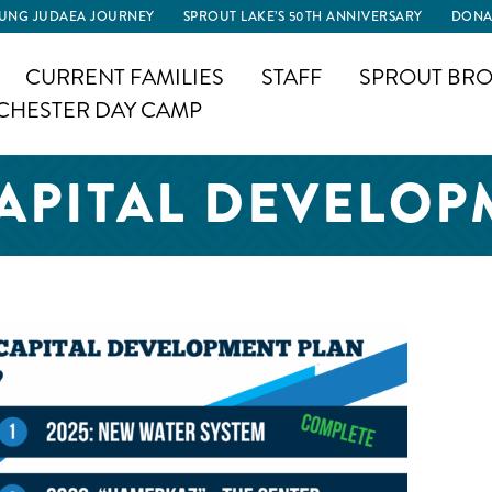
UNG JUDAEA JOURNEY
SPROUT LAKE’S 50TH ANNIVERSARY
DONA
CURRENT FAMILIES
STAFF
SPROUT BRO
CHESTER DAY CAMP
CAPITAL DEVELOP