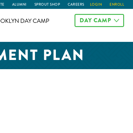
TE
ALUMNI
SPROUT SHOP
CAREERS
LOGIN
ENROLL
DAY CAMP
OKLYN DAY CAMP
MENT PLAN