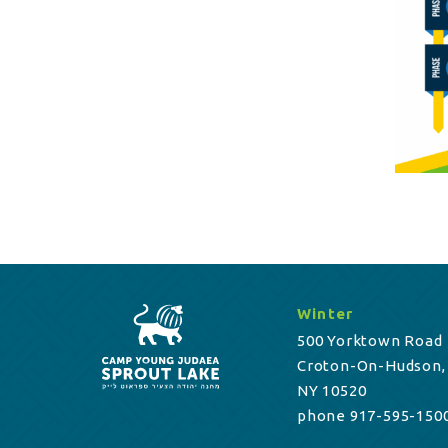
Winter
500 Yorktown Road
Croton-On-Hudson,
NY 10520
phone 917-595-150