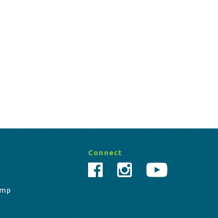
Connect
amp