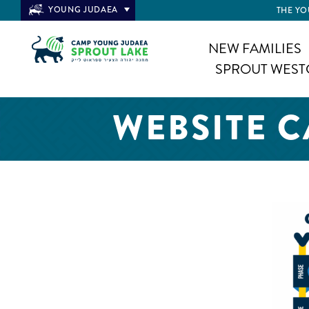
YOUNG JUDAEA
THE YO
NEW FAMILIES
SPROUT WEST
WEBSITE 