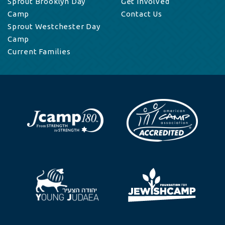
Sprout Brooklyn Day
Get Involved
Camp
Contact Us
Sprout Westchester Day
Camp
Current Families