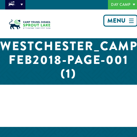
DAY CAMP
MENU
WESTCHESTER_CAMP
FEB2018-PAGE-001
(1)