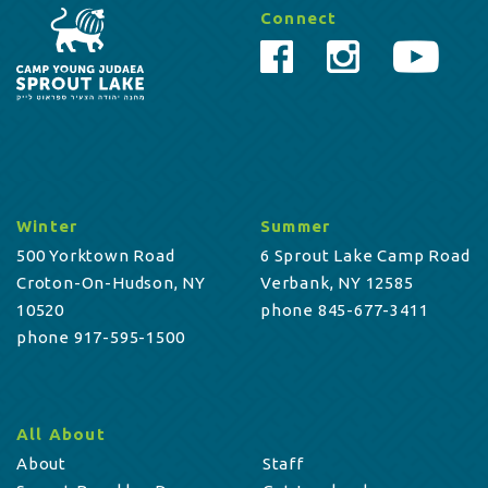
Connect
Winter
Summer
500 Yorktown Road
6 Sprout Lake Camp Road
Croton-On-Hudson, NY
Verbank, NY 12585
10520
phone 845-677-3411
phone 917-595-1500
All About
About
Staff