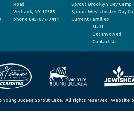
Road
Sprout Brooklyn Day Camp
Verbank, NY 12585
Sprout Westchester Day C
0
phone 845-677-3411
Current Families
Staff
Get Involved
Contact Us
 Young Judaea Sprout Lake. All rights reserved. Website b