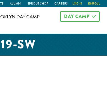
TE
ALUMNI
SPROUT SHOP
CAREERS
LOGIN
ENROLL
DAY CAMP
OKLYN DAY CAMP
019-SW