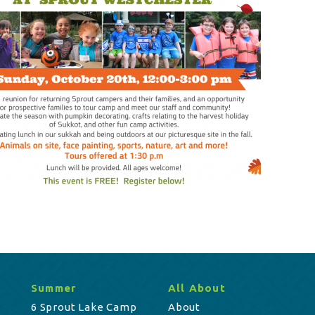
Summer
All About
6 Sprout Lake Camp
About