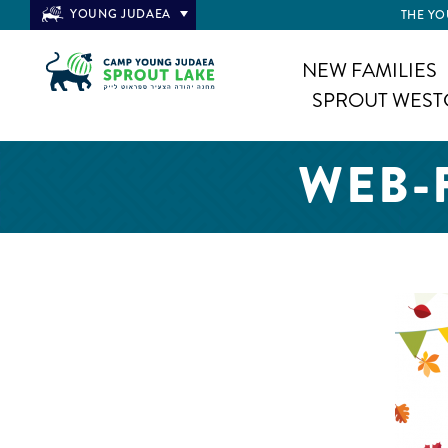
YOUNG JUDAEA
THE YO
NEW FAMILIES
SPROUT WEST
WEB-F