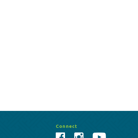
Connect