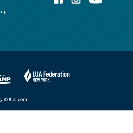
amp
y 829llc.com