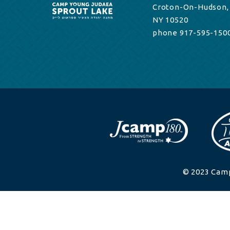
Croton-On-Hudson,
NY 10520
phone 917-595-150
© 2023 Camp