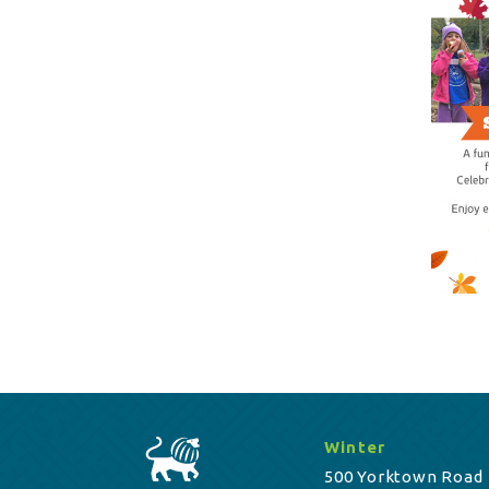
Winter
500 Yorktown Road