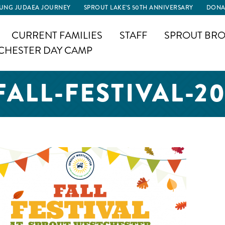
UNG JUDAEA JOURNEY
SPROUT LAKE’S 50TH ANNIVERSARY
DONA
CURRENT FAMILIES
STAFF
SPROUT BRO
CHESTER DAY CAMP
ALL-FESTIVAL-2