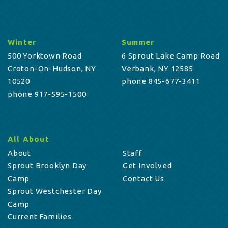
Winter
Summer
500 Yorktown Road
6 Sprout Lake Camp Road
Croton-On-Hudson, NY
Verbank, NY 12585
10520
phone 845-677-3411
phone 917-595-1500
All About
About
Staff
Sprout Brooklyn Day
Get Involved
Camp
Contact Us
Sprout Westchester Day
Camp
Current Families