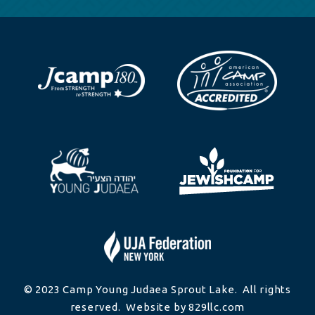
© 2023 Camp Young Judaea Sprout Lake. All rights
reserved. Website by 829llc.com