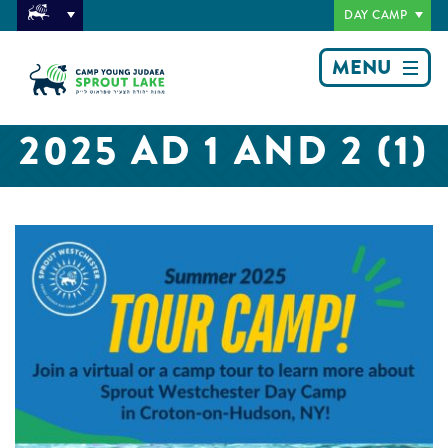
DAY CAMP
MENU
2025 AD 1 AND 2 (1)