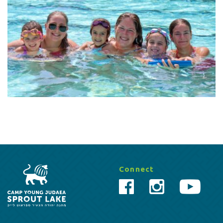
Connect