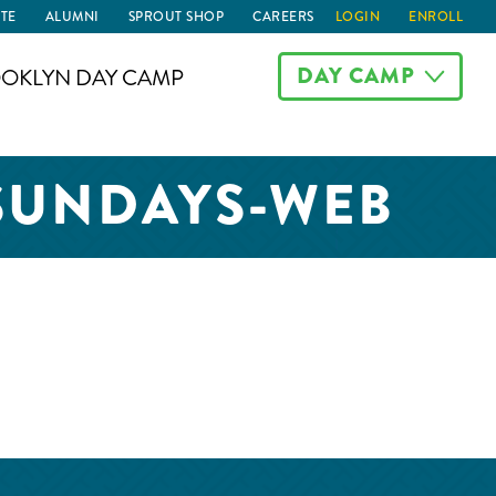
TE
ALUMNI
SPROUT SHOP
CAREERS
LOGIN
ENROLL
DAY CAMP
OKLYN DAY CAMP
-SUNDAYS-WEB