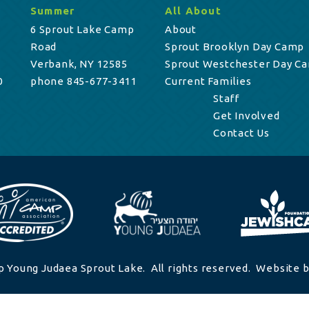
Summer
All About
6 Sprout Lake Camp
About
Road
Sprout Brooklyn Day Camp
Verbank, NY 12585
Sprout Westchester Day C
0
phone 845-677-3411
Current Families
Staff
Get Involved
Contact Us
 Young Judaea Sprout Lake. All rights reserved. Website b