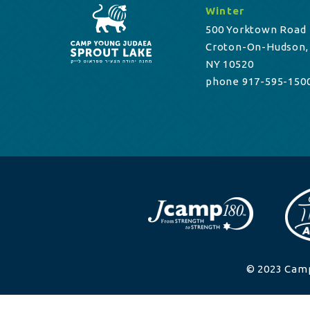
Winter
500 Yorktown Road
Croton-On-Hudson,
NY 10520
phone 917-595-150
© 2023 Camp