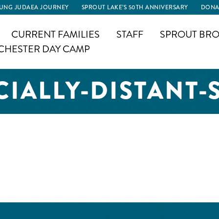
UNG JUDAEA JOURNEY
SPROUT LAKE’S 50TH ANNIVERSARY
DONA
CURRENT FAMILIES
STAFF
SPROUT BRO
CHESTER DAY CAMP
CIALLY-DISTANT