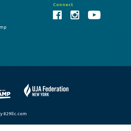
Connect
amp
y 829llc.com