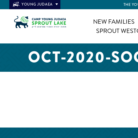
YOUNG JUDAEA
THE YO
NEW FAMILIES
SPROUT WEST
OCT-2020-SO