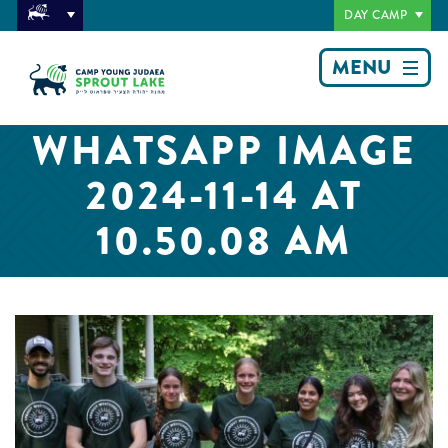
DAY CAMP
MENU
WHATSAPP IMAGE
2024-11-14 AT
10.50.08 AM