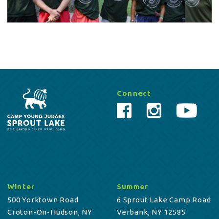
Connect
Winter
Summer
500 Yorktown Road
6 Sprout Lake Camp Road
Croton-On-Hudson, NY
Verbank, NY 12585