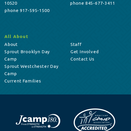
10520
phone 845-677-3411
phone 917-595-1500
All About
About
Staff
Sprout Brooklyn Day
Get Involved
Camp
Contact Us
Sprout Westchester Day
Camp
Current Families