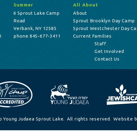
Summer
All About
6 Sprout Lake Camp
About
Road
Sprout Brooklyn Day Camp
Verbank, NY 12585
Sprout Westchester Day C
0
phone 845-677-3411
Current Families
Staff
Get Involved
Contact Us
 Young Judaea Sprout Lake. All rights reserved. Website b