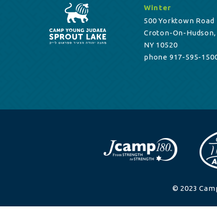
Winter
500 Yorktown Road
Croton-On-Hudson,
NY 10520
phone 917-595-150
© 2023 Camp