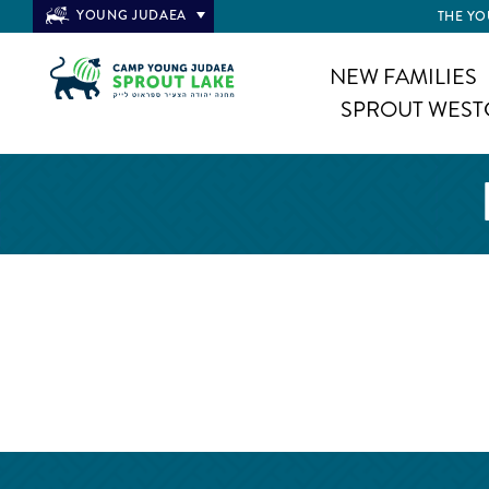
YOUNG JUDAEA
THE YO
NEW FAMILIES
SPROUT WEST