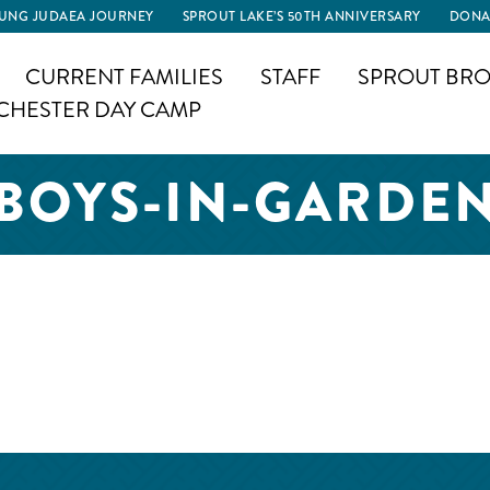
UNG JUDAEA JOURNEY
SPROUT LAKE’S 50TH ANNIVERSARY
DONA
CURRENT FAMILIES
STAFF
SPROUT BRO
CHESTER DAY CAMP
BOYS-IN-GARDE