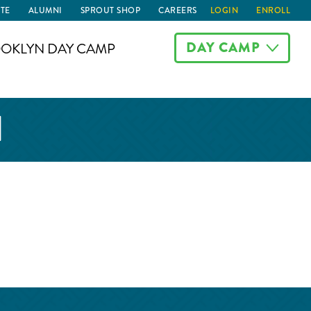
TE
ALUMNI
SPROUT SHOP
CAREERS
LOGIN
ENROLL
DAY CAMP
OKLYN DAY CAMP
N