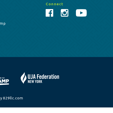
Connect
amp
y 829llc.com