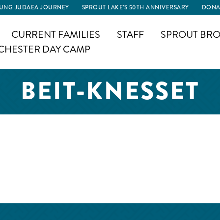
UNG JUDAEA JOURNEY
SPROUT LAKE’S 50TH ANNIVERSARY
DONA
CURRENT FAMILIES
STAFF
SPROUT BRO
CHESTER DAY CAMP
BEIT-KNESSET