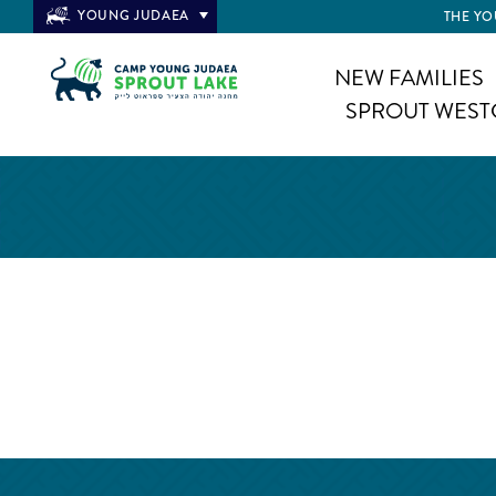
YOUNG JUDAEA
THE YO
NEW FAMILIES
SPROUT WEST