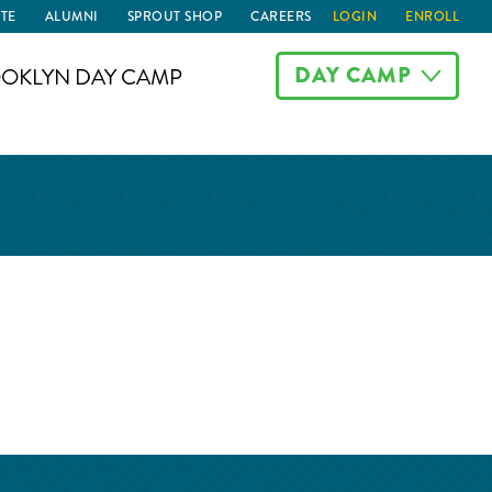
TE
ALUMNI
SPROUT SHOP
CAREERS
LOGIN
ENROLL
DAY CAMP
OKLYN DAY CAMP