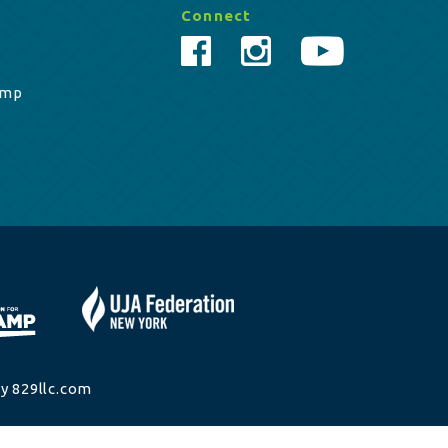
Connect
amp
y 829llc.com