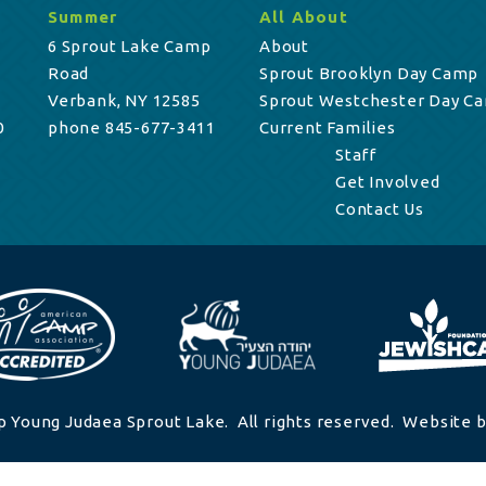
Summer
All About
6 Sprout Lake Camp
About
Road
Sprout Brooklyn Day Camp
Verbank, NY 12585
Sprout Westchester Day C
0
phone 845-677-3411
Current Families
Staff
Get Involved
Contact Us
 Young Judaea Sprout Lake. All rights reserved. Website b