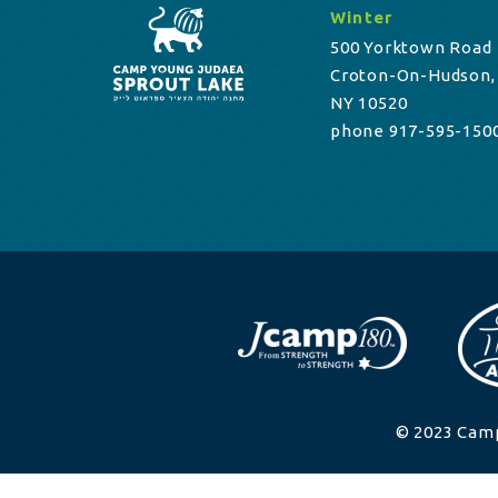
Winter
500 Yorktown Road
Croton-On-Hudson,
NY 10520
phone 917-595-150
© 2023 Camp