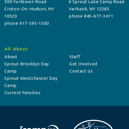
500 Yorktown Road
6 Sprout Lake Camp Road
Croton-On-Hudson, NY
Verbank, NY 12585
10520
phone 845-677-3411
phone 917-595-1500
All About
About
Staff
Sprout Brooklyn Day
Get Involved
Camp
Contact Us
Sprout Westchester Day
Camp
Current Families