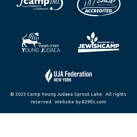
© 2023 Camp Young Judaea Sprout Lake. All rights
reserved. Website by 829llc.com