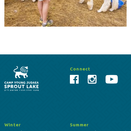
Connect
Winter
Summer