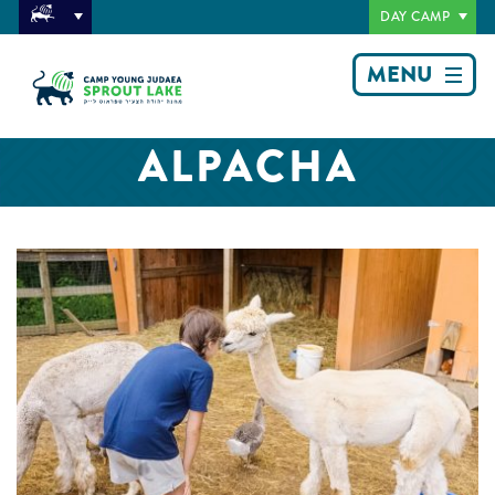
DAY CAMP
MENU
ALPACHA