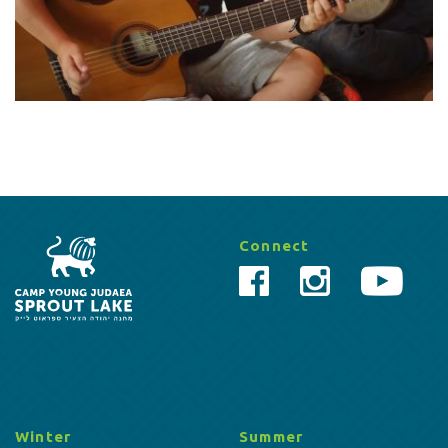
Connect
Winter
Summer