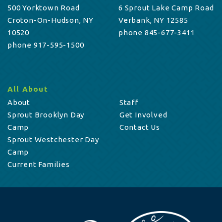
500 Yorktown Road
6 Sprout Lake Camp Road
Croton-On-Hudson, NY
Verbank, NY 12585
10520
phone 845-677-3411
phone 917-595-1500
All About
About
Staff
Sprout Brooklyn Day
Get Involved
Camp
Contact Us
Sprout Westchester Day
Camp
Current Families