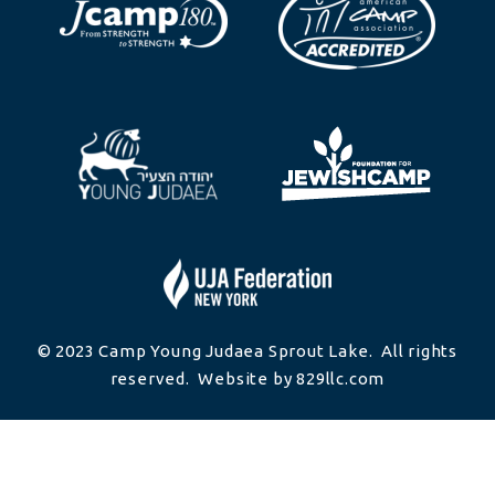
© 2023 Camp Young Judaea Sprout Lake. All rights
reserved. Website by 829llc.com