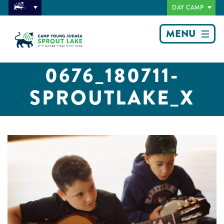
DAY CAMP
MENU
0676_180711-
SPROUTLAKE_X