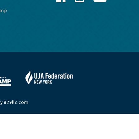
amp
y 829llc.com