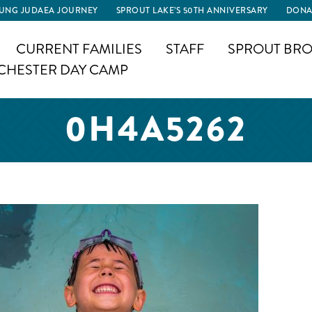
UNG JUDAEA JOURNEY
SPROUT LAKE’S 50TH ANNIVERSARY
DONA
CURRENT FAMILIES
STAFF
SPROUT BRO
CHESTER DAY CAMP
0H4A5262