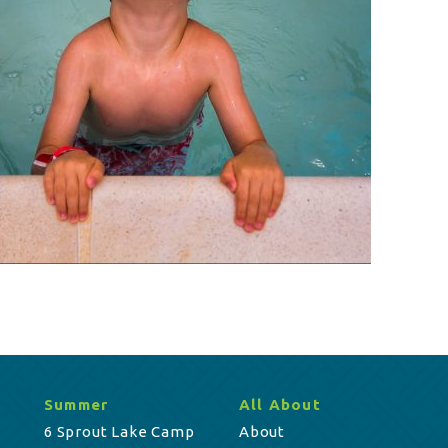
Summer
All About
6 Sprout Lake Camp
About