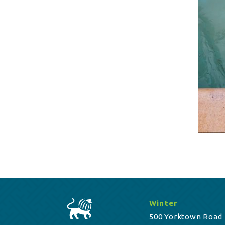
Winter
500 Yorktown Road