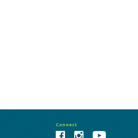
Connect