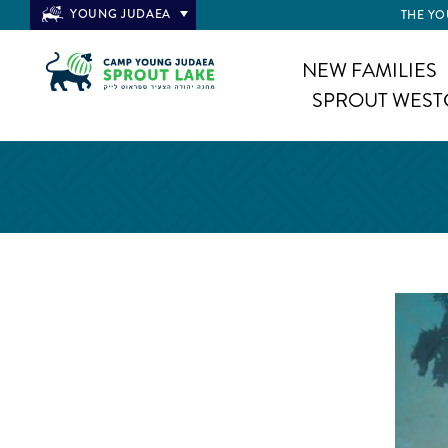
YOUNG JUDAEA
THE YO
NEW FAMILIES
SPROUT WEST