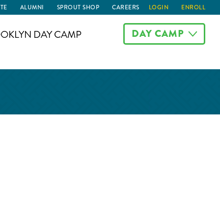
TE
ALUMNI
SPROUT SHOP
CAREERS
LOGIN
ENROLL
DAY CAMP
OKLYN DAY CAMP