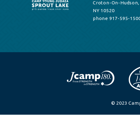
Croton-On-Hudson,
NY 10520
phone 917-595-150
© 2023 Camp