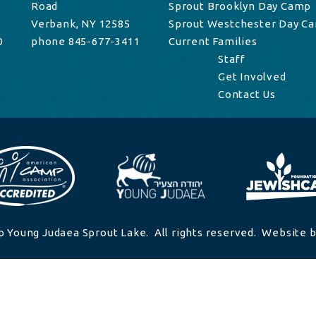
Road
Sprout Brooklyn Day Camp
Verbank, NY 12585
Sprout Westchester Day C
0
phone 845-677-3411
Current Families
Staff
Get Involved
Contact Us
 Young Judaea Sprout Lake. All rights reserved. Website b