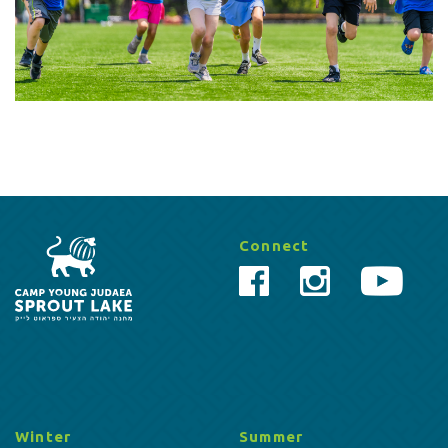
Connect
Winter
Summer