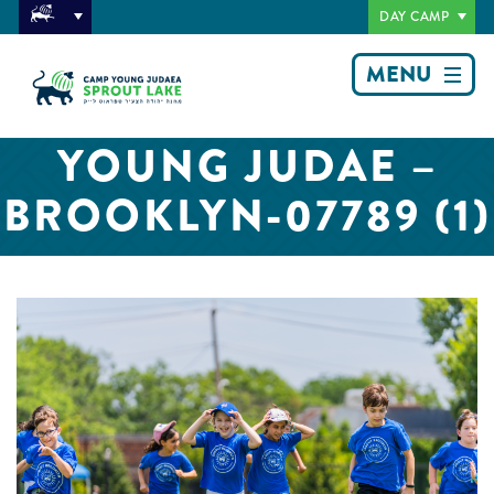
DAY CAMP
MENU
YOUNG JUDAE –
BROOKLYN-07789 (1)