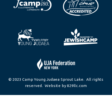
© 2023 Camp Young Judaea Sprout Lake. All rights
reserved. Website by 829llc.com