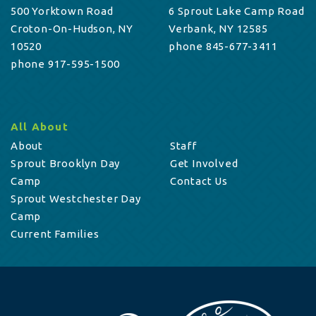
500 Yorktown Road
6 Sprout Lake Camp Road
Croton-On-Hudson, NY
Verbank, NY 12585
10520
phone 845-677-3411
phone 917-595-1500
All About
About
Staff
Sprout Brooklyn Day
Get Involved
Camp
Contact Us
Sprout Westchester Day
Camp
Current Families