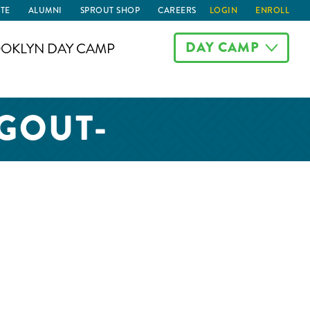
TE
ALUMNI
SPROUT SHOP
CAREERS
LOGIN
ENROLL
DAY CAMP
OKLYN DAY CAMP
GOUT-