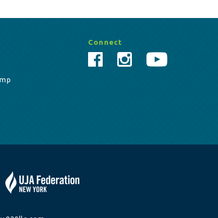
Connect
amp