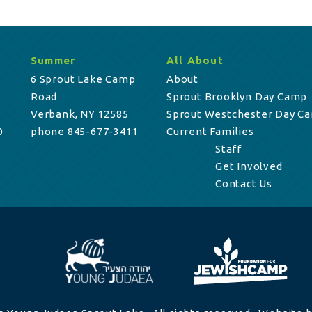
Summer
All About
6 Sprout Lake Camp
About
Road
Sprout Brooklyn Day Camp
Verbank, NY 12585
Sprout Westchester Day C
0
phone 845-677-3411
Current Families
Staff
Get Involved
Contact Us