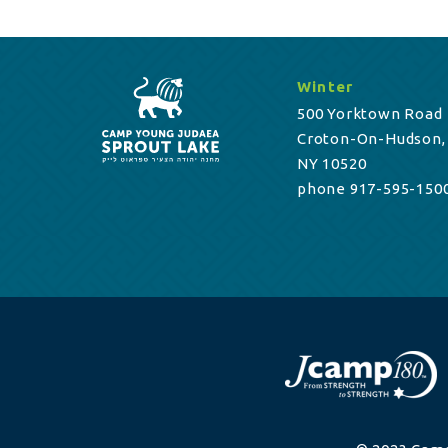
Winter
500 Yorktown Road
Croton-On-Hudson,
NY 10520
phone 917-595-150