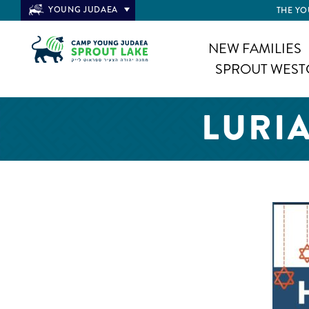
YOUNG JUDAEA
THE YO
NEW FAMILIES
SPROUT WEST
LURI