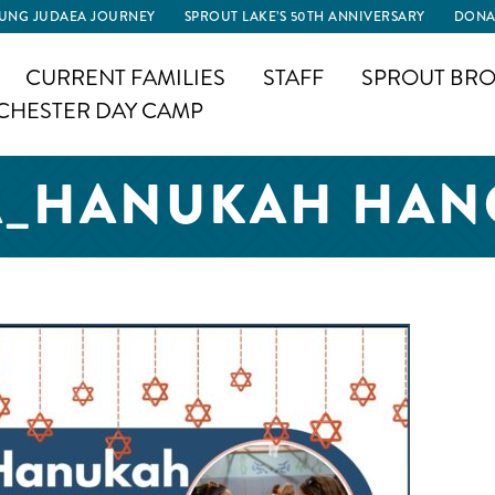
UNG JUDAEA JOURNEY
SPROUT LAKE’S 50TH ANNIVERSARY
DONA
CURRENT FAMILIES
STAFF
SPROUT BRO
CHESTER DAY CAMP
A_HANUKAH HAN