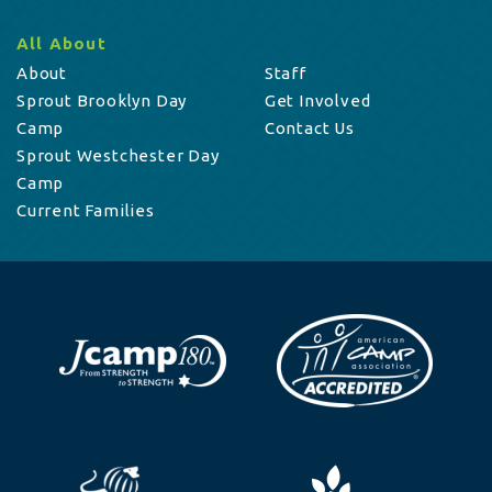
All About
About
Staff
Sprout Brooklyn Day
Get Involved
Camp
Contact Us
Sprout Westchester Day
Camp
Current Families