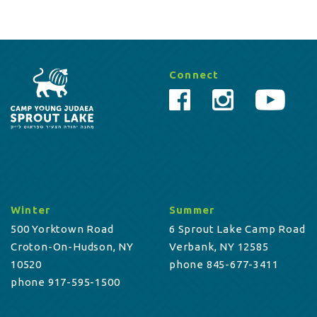
Connect
Winter
Summer
500 Yorktown Road
6 Sprout Lake Camp Road
Croton-On-Hudson, NY
Verbank, NY 12585
10520
phone 845-677-3411
phone 917-595-1500