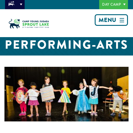
DAY CAMP
MENU
PERFORMING-ARTS