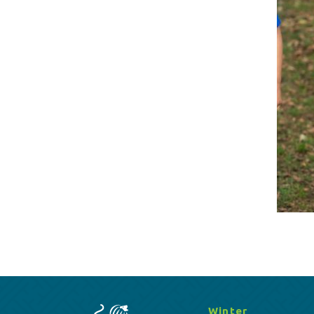
Winter