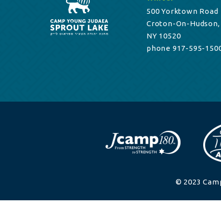
500 Yorktown Road
Croton-On-Hudson,
NY 10520
phone 917-595-150
© 2023 Camp