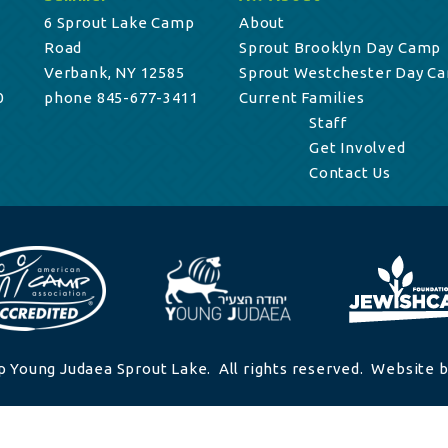
6 Sprout Lake Camp
About
Road
Sprout Brooklyn Day Camp
Verbank, NY 12585
Sprout Westchester Day C
0
phone 845-677-3411
Current Families
Staff
Get Involved
Contact Us
 Young Judaea Sprout Lake. All rights reserved. Website b