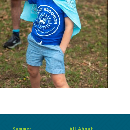
Summer
All About