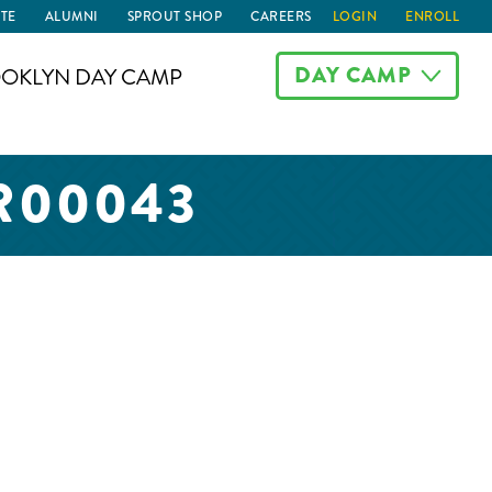
TE
ALUMNI
SPROUT SHOP
CAREERS
LOGIN
ENROLL
DAY CAMP
OKLYN DAY CAMP
R00043