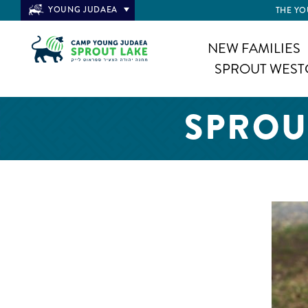
YOUNG JUDAEA
THE YO
NEW FAMILIES
SPROUT WEST
SPROU