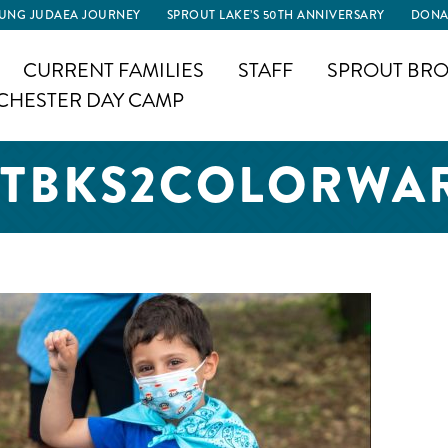
UNG JUDAEA JOURNEY
SPROUT LAKE’S 50TH ANNIVERSARY
DONA
CURRENT FAMILIES
STAFF
SPROUT BRO
CHESTER DAY CAMP
TBKS2COLORWA