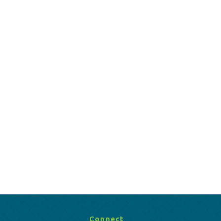
Connect