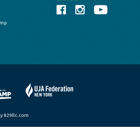
amp
y 829llc.com