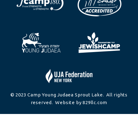
© 2023 Camp Young Judaea Sprout Lake. All rights
reserved. Website by 829llc.com