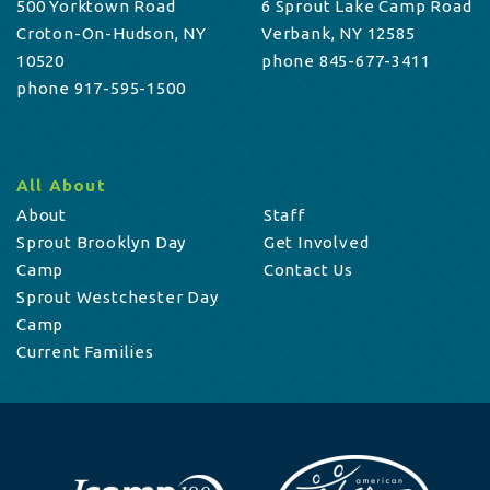
500 Yorktown Road
6 Sprout Lake Camp Road
Croton-On-Hudson, NY
Verbank, NY 12585
10520
phone 845-677-3411
phone 917-595-1500
All About
About
Staff
Sprout Brooklyn Day
Get Involved
Camp
Contact Us
Sprout Westchester Day
Camp
Current Families