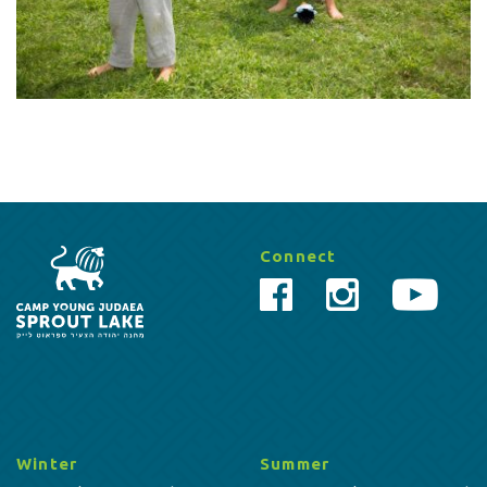
Connect
Winter
Summer