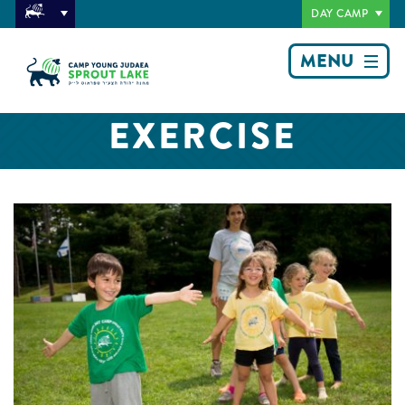
DAY CAMP
MENU
EXERCISE