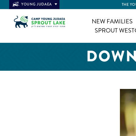
YOUNG JUDAEA
THE YO
NEW FAMILIES
SPROUT WEST
DOWNL