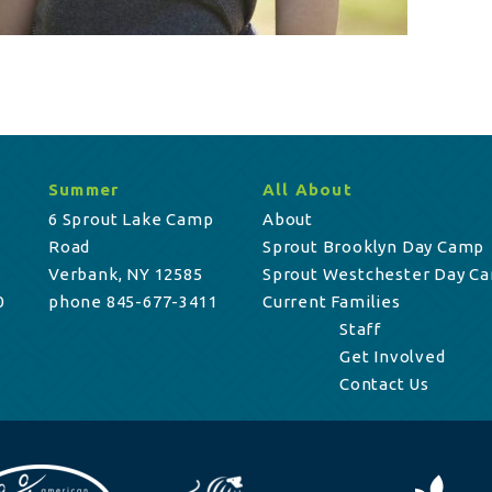
Summer
All About
6 Sprout Lake Camp
About
Road
Sprout Brooklyn Day Camp
Verbank, NY 12585
Sprout Westchester Day C
0
phone 845-677-3411
Current Families
Staff
Get Involved
Contact Us