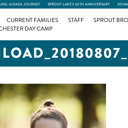
UNG JUDAEA JOURNEY
SPROUT LAKE’S 50TH ANNIVERSARY
DONA
CURRENT FAMILIES
STAFF
SPROUT BRO
CHESTER DAY CAMP
OAD_20180807_