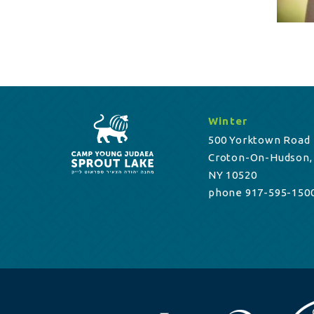
Winter
500 Yorktown Road
Croton-On-Hudson,
NY 10520
phone 917-595-150