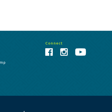
Connect
amp