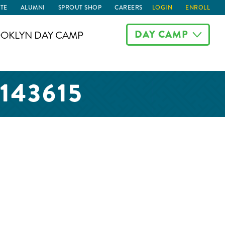
TE
ALUMNI
SPROUT SHOP
CAREERS
LOGIN
ENROLL
DAY CAMP
OKLYN DAY CAMP
143615