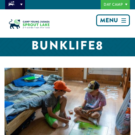
DAY CAMP
MENU
BUNKLIFE8