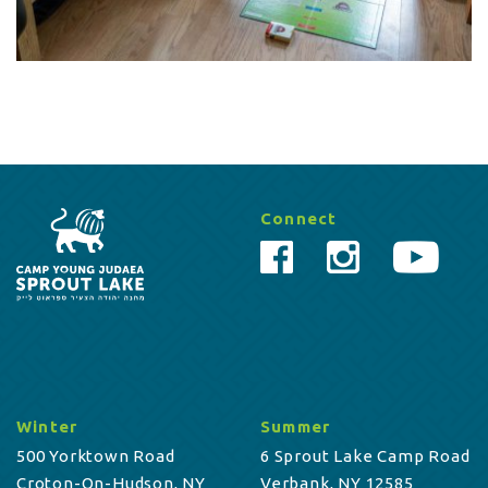
Connect
Winter
Summer
500 Yorktown Road
6 Sprout Lake Camp Road
Croton-On-Hudson, NY
Verbank, NY 12585