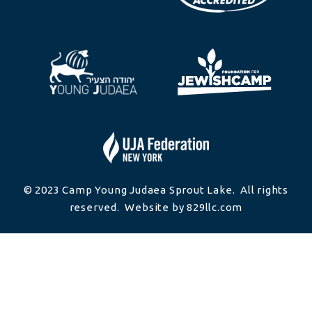
© 2023 Camp Young Judaea Sprout Lake. All rights
reserved. Website by 829llc.com