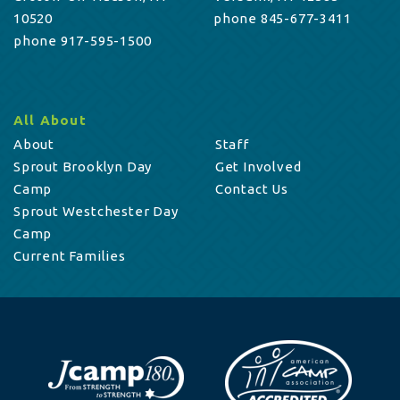
10520
phone 845-677-3411
phone 917-595-1500
All About
About
Staff
Sprout Brooklyn Day
Get Involved
Camp
Contact Us
Sprout Westchester Day
Camp
Current Families