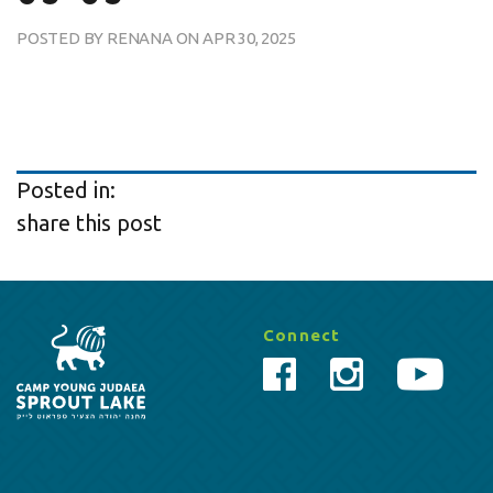
POSTED BY
RENANA
ON
APR 30, 2025
Posted in:
share this post
Connect