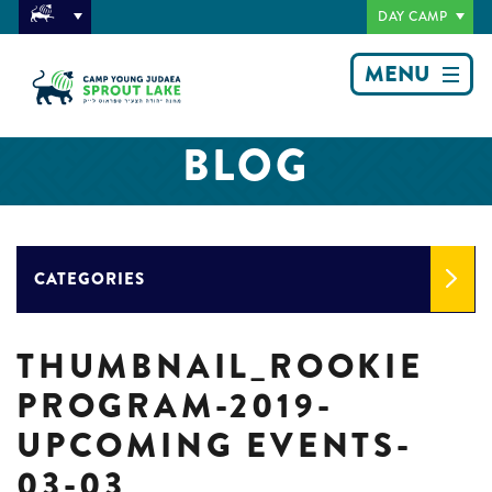
DAY CAMP
MENU
BLOG
CATEGORIES
THUMBNAIL_ROOKIE
PROGRAM-2019-
UPCOMING EVENTS-
03-03