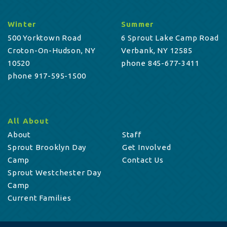
Winter
Summer
500 Yorktown Road
6 Sprout Lake Camp Road
Croton-On-Hudson, NY
Verbank, NY 12585
10520
phone 845-677-3411
phone 917-595-1500
All About
About
Staff
Sprout Brooklyn Day
Get Involved
Camp
Contact Us
Sprout Westchester Day
Camp
Current Families