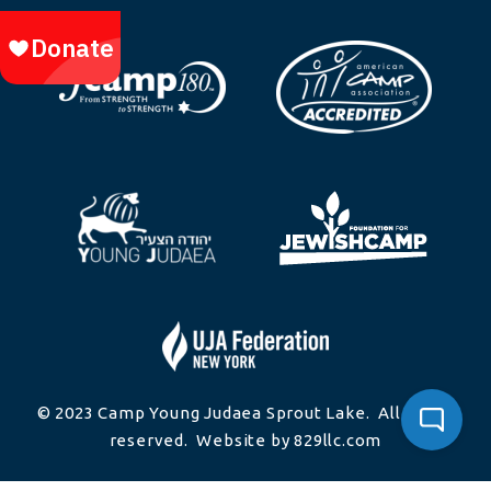
© 2023 Camp Young Judaea Sprout Lake. All rights
reserved. Website by 829llc.com