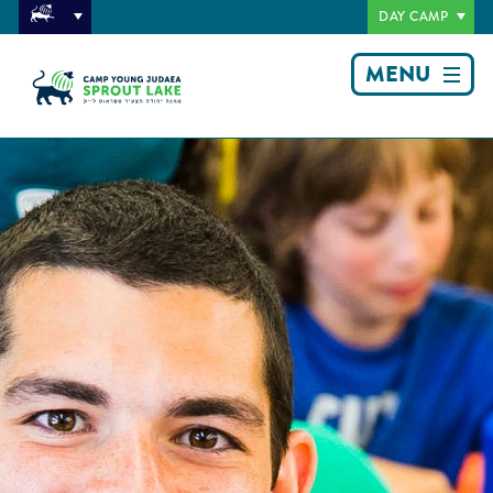
DAY CAMP
MENU